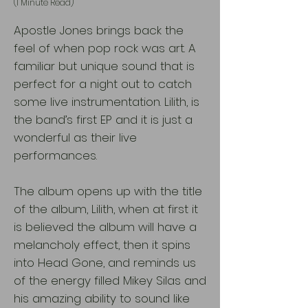
(1 Minute Read)
Apostle Jones brings back the
feel of when pop rock was art. A
familiar but unique sound that is
perfect for a night out to catch
some live instrumentation. Lilith, is
the band’s first EP and it is just a
wonderful as their live
performances.
The album opens up with the title
of the album, Lilith, when at first it
is believed the album will have a
melancholy effect, then it spins
into Head Gone, and reminds us
of the energy filled Mikey Silas and
his amazing ability to sound like