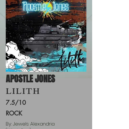
APOSTLE JONES
LILITH
7.5/10
ROCK
By: Jewels Alexandria