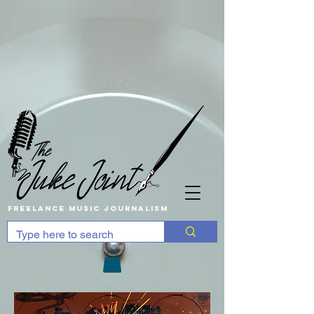
Freelance music Journalism