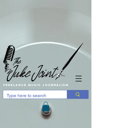
Freelance music Journalism