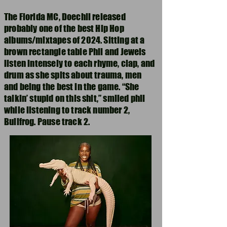
The Florida MC, Doechii released
probably one of the best Hip Hop
albums/mixtapes of 2024. Sitting at a
brown rectangle table Phil and Jewels
listen intensely to each rhyme, clap, and
drum as she spits about trauma, men
and being the best in the game. “She
talkin’ stupid on this shit,” smiled phil
while listening to track number 2,
Bullfrog. Pause track 2.