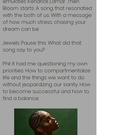
emulates Kendrick Lamar. Then
Bloom starts. A song that resonated
with the both of us. With a message
of how much stress chasing your
dream can be.
Jewels: Pause this. What did that
song say to you?
Phil: It had me questioning my own
priorities. How to compartmentalize
life and the things we want to do
without jeopardizing our sanity. How
to become successful and how to
find a balance.