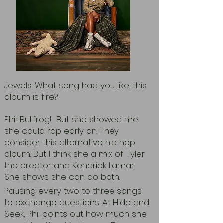
Jewels: What song had you like, this
album is fire?
Phil: Bullfrog! But she showed me
she could rap early on. They
consider this alternative hip hop
album. But I think she a mix of Tyler
the creator and Kendrick Lamar.
She shows she can do both.
Pausing every two to three songs
to exchange questions. At Hide and
Seek, Phil points out how much she