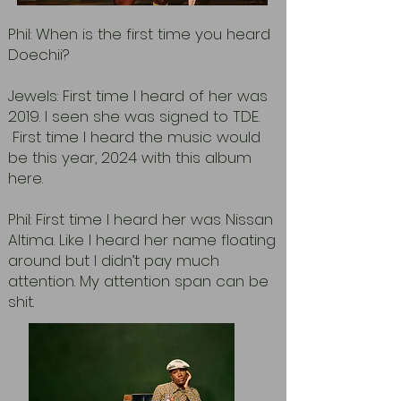
Phil: When is the first time you heard
Doechii?
Jewels: First time I heard of her was
2019. I seen she was signed to TDE.
First time I heard the music would
be this year, 2024 with this album
here.
Phil: First time I heard her was Nissan
Altima. Like I heard her name floating
around but I didn’t pay much
attention. My attention span can be
shit.