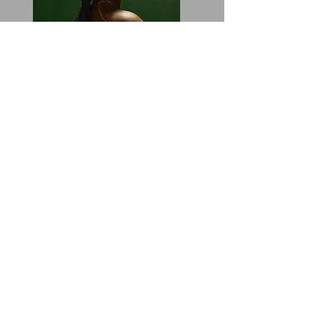
Production. The "boom bap", everything
she embodies are heard and felt. This
sounds like a full-length album buts a
mixtape. It’s actually music. The music
is there. It’s not the same pattern or
rhyme and its put together very well.
Some producers include Devin Malik
and Kal Banx. There are tracks for just
cruising and there are tracks to turn up
to. Very well balanced.
“I’m making peace with the fact