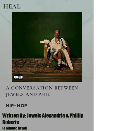
HEAL
A CONVERSATION BETWEEN
JEWELS AND PHIL
HIP-HOP
Written By: Jewels Alexandria & Phillip
Roberts
(4 Minute Read)