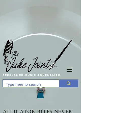
Freelance music Journalism
ALLIGATOR BITES NEVER